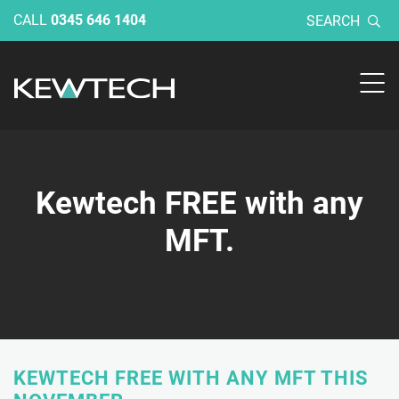
CALL
0345 646 1404
SEARCH
Kewtech FREE with any
MFT.
KEWTECH FREE WITH ANY MFT THIS