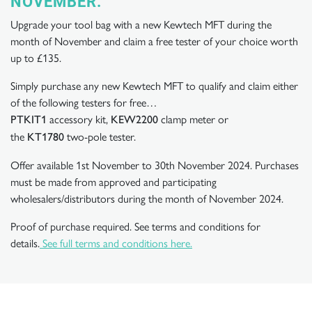
NOVEMBER.
Upgrade your tool bag with a new Kewtech MFT during the
month of November and claim a free tester of your choice worth
up to £135.
Simply purchase any new Kewtech MFT to qualify and claim either
of the following testers for free…
accessory kit,
clamp meter or
PTKIT1
KEW2200
the
two-pole tester.
KT1780
Offer available 1st November to 30th November 2024. Purchases
must be made from approved and participating
wholesalers/distributors during the month of November 2024.
Proof of purchase required. See terms and conditions for
details.
See full terms and conditions here.