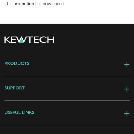
This promotion has now ended.
PRODUCTS
SUPPORT
USEFUL LINKS