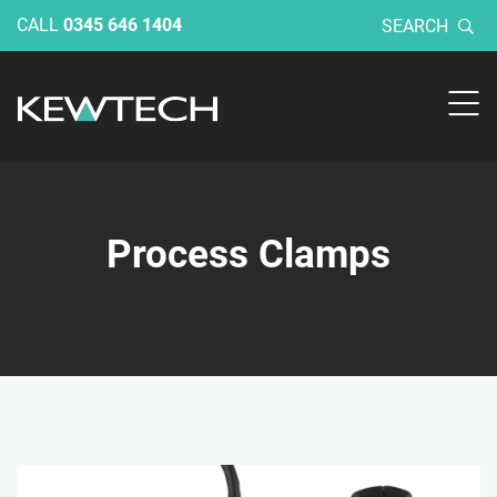
CALL
0345 646 1404
SEARCH
Process Clamps