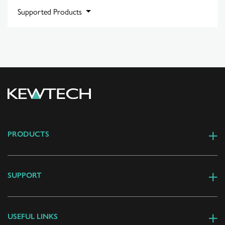
Supported Products
PRODUCTS
SUPPORT
USEFUL LINKS