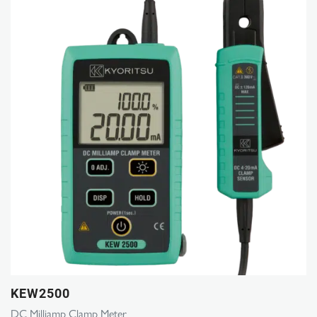
KEW2500
DC Milliamp Clamp Meter