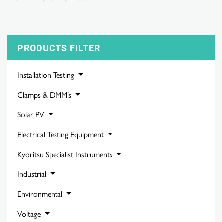
PRODUCTS FILTER
Installation Testing
Clamps & DMM’s
Solar PV
Electrical Testing Equipment
Kyoritsu Specialist Instruments
Industrial
Environmental
Voltage