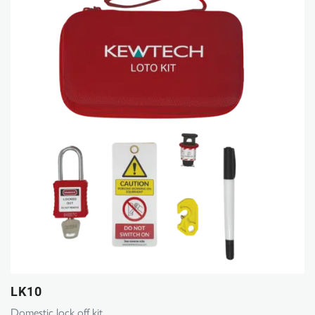
LK10
Domestic lock off kit.