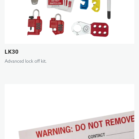
LK30
Advanced lock off kit.