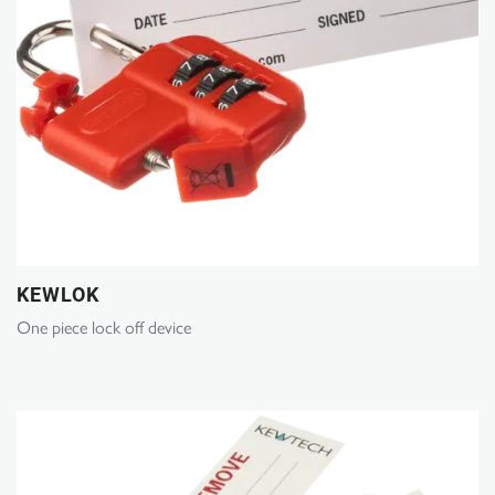
KEWLOK
One piece lock off device