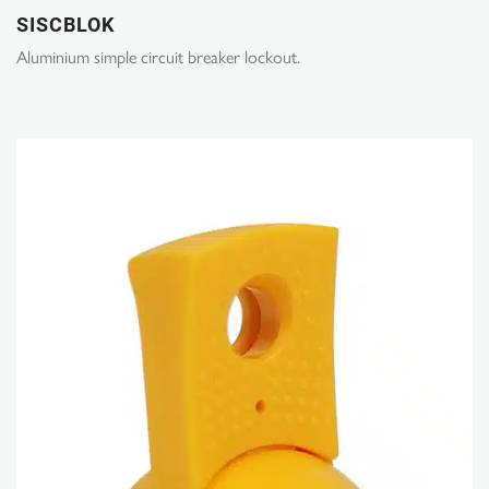
SISCBLOK
Aluminium simple circuit breaker lockout.