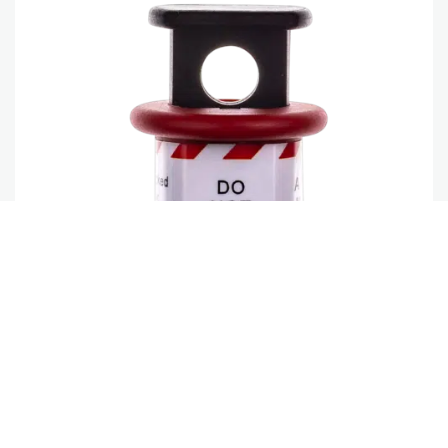
SIMCBEXT