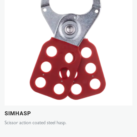
SIMHASP
Scissor action coated steel hasp.