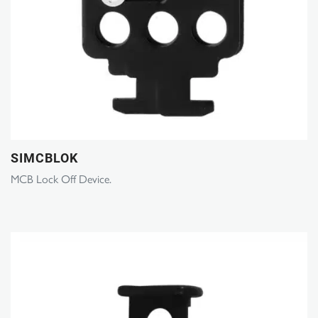
SIMCBLOK
MCB Lock Off Device.