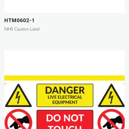
HTM0602-1
NHS Caution Label