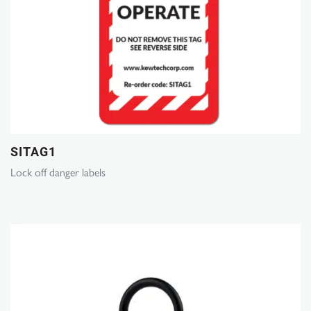
SITAG1
Lock off danger labels