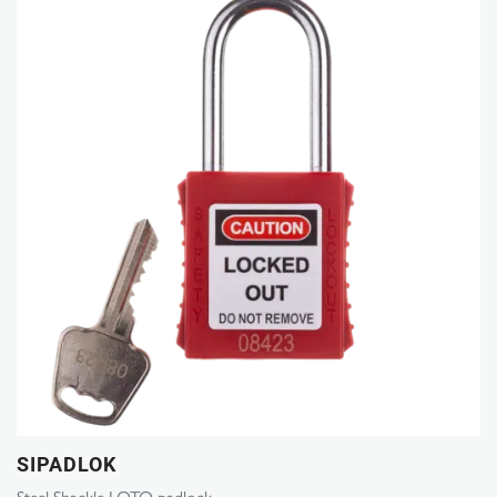
SIPADLOK
Steel Shackle LOTO padlock.