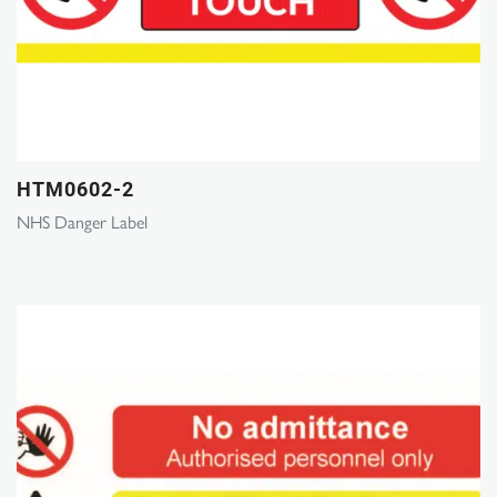
HTM0602-2
NHS Danger Label