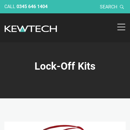
CALL
0345 646 1404
SEARCH
Lock-Off Kits