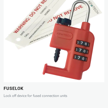
FUSELOK
Lock off device for fused connection units