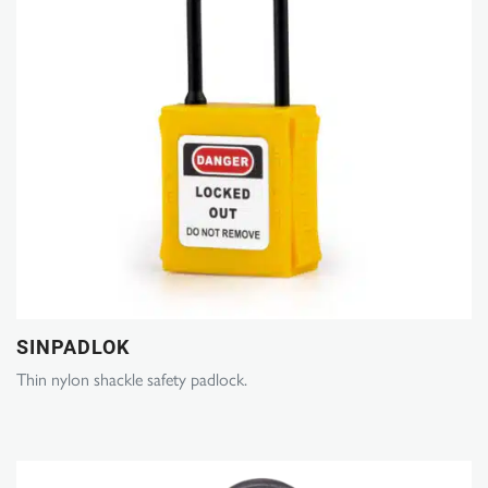
SINPADLOK
Thin nylon shackle safety padlock.