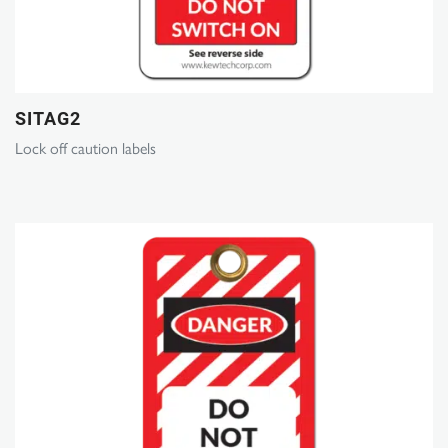
SITAG2
Lock off caution labels