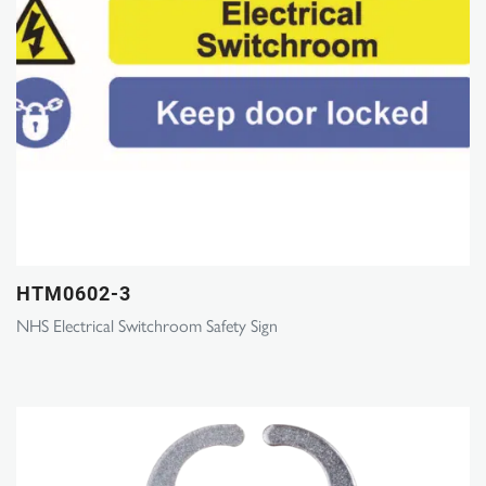
HTM0602-3
NHS Electrical Switchroom Safety Sign