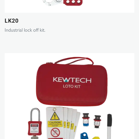
LK20
Industrial lock off kit.