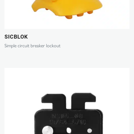
SICBLOK
Simple circuit breaker lockout