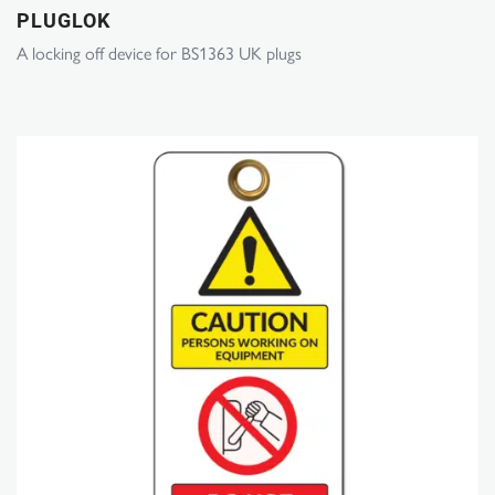
PLUGLOK
A locking off device for BS1363 UK plugs