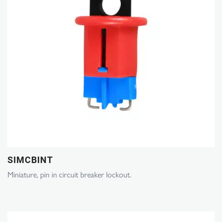
SIMCBINT
Miniature, pin in circuit breaker lockout.