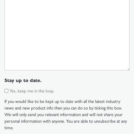
Stay up to date.
Yes, keep me in the loop.
If you would like to be kept up to date with all the latest industry
news and new product info then you can do so by ticking this box.
We will only send you relevant information and will not share your
personal information with anyone. You are able to unsubscribe at any
time.