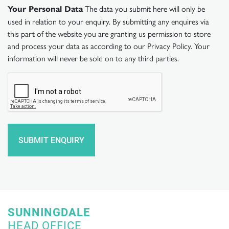
The data you submit here will only be
Your Personal Data
used in relation to your enquiry. By submitting any enquires via
this part of the website you are granting us permission to store
and process your data as according to our Privacy Policy. Your
information will never be sold on to any third parties.
SUNNINGDALE
HEAD OFFICE