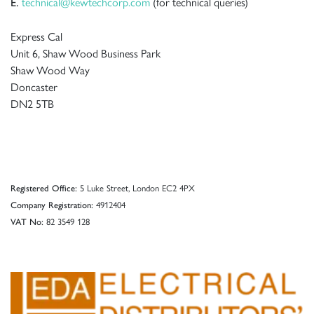
technical@kewtechcorp.com
(for technical queries)
E.
Express Cal
Unit 6, Shaw Wood Business Park
Shaw Wood Way
Doncaster
DN2 5TB
5 Luke Street, London EC2 4PX
Registered Office:
4912404
Company Registration:
82 3549 128
VAT No: