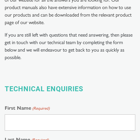
product manuals also have extensive information on how to use
our products and can be downloaded from the relevant product
page of our website.
If you are still left with questions that need answering, then please
get in touch with our technical team by completing the form
below and we will endeavour to get back to you as quickly as
possible.
TECHNICAL ENQUIRIES
First Name
(Required)
Last Name
(Required)