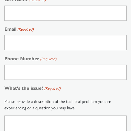
Email
(Required)
Phone Number
(Required)
What's the issue?
(Required)
Please provide a description of the technical problem you are
experiencing or a question you may have.