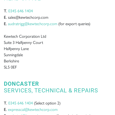
0345 646 1404
T.
sales@kewtechcorp.com
E.
audratrigg@kewtechcorp.com
(for export queries)
E.
Kewtech Corporation Ltd
Suite 3 Halfpenny Court
Halfpenny Lane
Sunningdale
Berkshire
SL5 0EF
DONCASTER
SERVICES, TECHNICAL & REPAIRS
0345 646 1404
(Select option 2)
T.
expresscal@kewtechcorp.com
E.