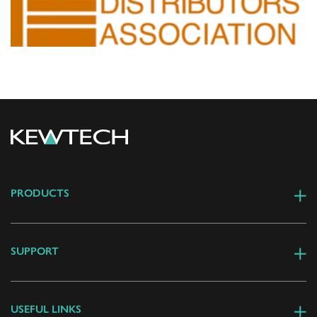
PRODUCTS
SUPPORT
USEFUL LINKS