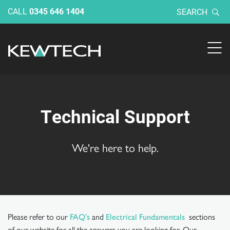
CALL
0345 646 1404
SEARCH
Technical Support
We're here to help.
Please refer to our
and
sections
FAQ’s
Electrical Fundamentals
of our website for all the answers you are looking for. Our