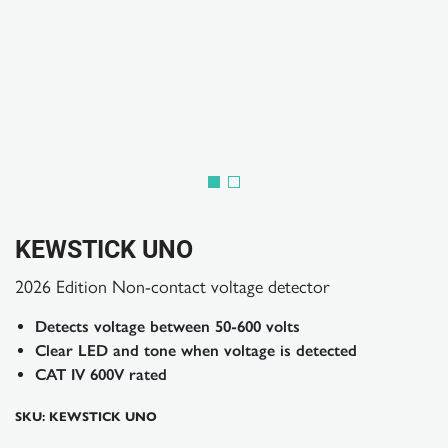
KEWSTICK UNO
2026 Edition Non-contact voltage detector
Detects voltage between 50-600 volts
Clear LED and tone when voltage is detected
CAT IV 600V rated
SKU: KEWSTICK UNO