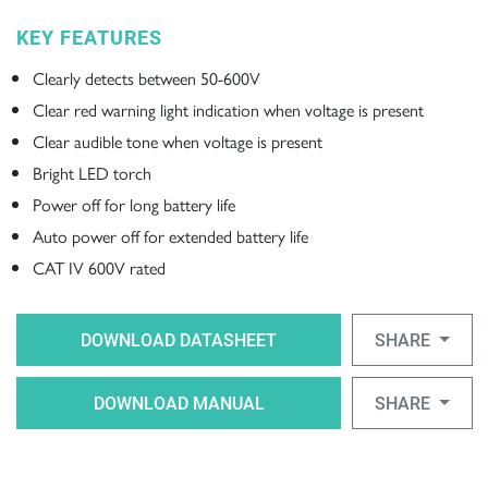
KEY FEATURES
Clearly detects between 50-600V
Clear red warning light indication when voltage is present
Clear audible tone when voltage is present
Bright LED torch
Power off for long battery life
Auto power off for extended battery life
CAT IV 600V rated
DOWNLOAD DATASHEET
SHARE
DOWNLOAD MANUAL
SHARE