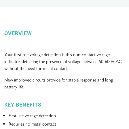
OVERVIEW
Your first line voltage detection is this non-contact voltage
indicator detecting the presence of voltage between 50-600V AC
without the need for metal contact.
New improved circuits provide for stable response and long
battery life.
KEY BENEFITS
First line voltage detection
Requires no metal contact