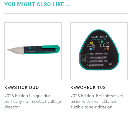
YOU MIGHT ALSO LIKE...
KEWSTICK DUO
KEWCHECK 103
2026 Edition Unique dual
2026 Edition. Reliable socket
sensitivity non-contact voltage
tester with clear LED and
detector
audible tone indication