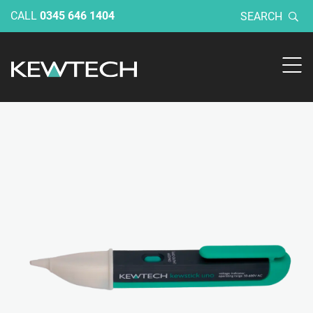
CALL
0345 646 1404
SEARCH