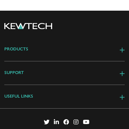
PRODUCTS
SUPPORT
USEFUL LINKS