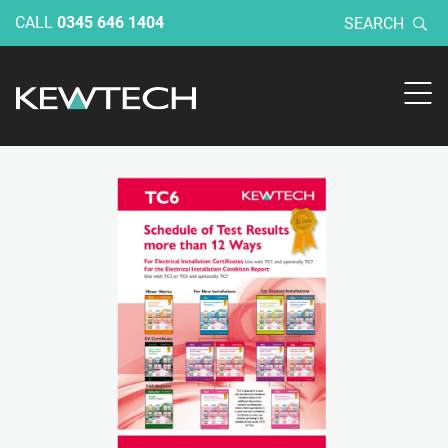
CALL
0345 646 1404
SEARCH