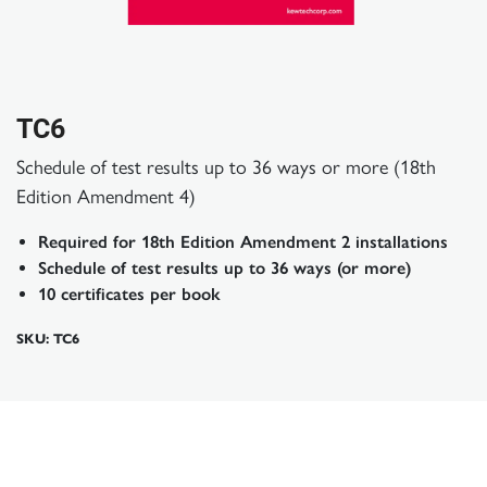
TC6
Schedule of test results up to 36 ways or more (18th
Edition Amendment 4)
Required for 18th Edition Amendment 2 installations
Schedule of test results up to 36 ways (or more)
10 certificates per book
SKU: TC6