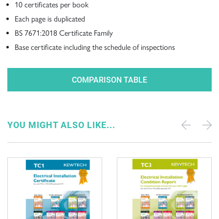
10 certificates per book
Each page is duplicated
BS 7671:2018 Certificate Family
Base certificate including the schedule of inspections
COMPARISON TABLE
YOU MIGHT ALSO LIKE...