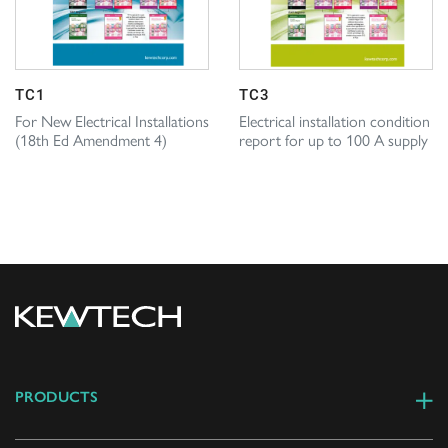
TC1
TC3
For New Electrical Installations
Electrical installation condition
(18th Ed Amendment 4)
report for up to 100 A supply
PRODUCTS