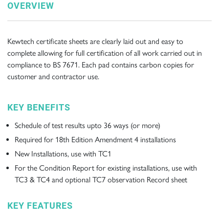
OVERVIEW
Kewtech certificate sheets are clearly laid out and easy to
complete allowing for full certification of all work carried out in
compliance to BS 7671. Each pad contains carbon copies for
customer and contractor use.
KEY BENEFITS
Schedule of test results upto 36 ways (or more)
Required for 18th Edition Amendment 4 installations
New Installations, use with TC1
For the Condition Report for existing installations, use with
TC3 & TC4 and optional TC7 observation Record sheet
KEY FEATURES