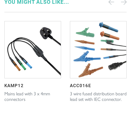
YOU MIGHT ALSO LIKE...
KAMP12
ACC016E
Mains lead with 3 x 4mm
3 wire fused distribution board
connectors
lead set with IEC connector.