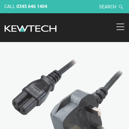
CALL
0345 646 1404
SEARCH