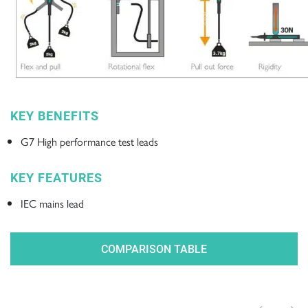
KEY BENEFITS
G7 High performance test leads
KEY FEATURES
IEC mains lead
COMPARISON TABLE