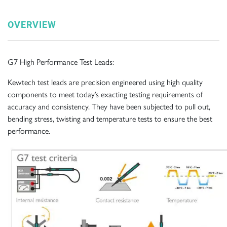
OVERVIEW
G7 High Performance Test Leads:
Kewtech test leads are precision engineered using high quality
components to meet today’s exacting testing requirements of
accuracy and consistency. They have been subjected to pull out,
bending stress, twisting and temperature tests to ensure the best
performance.