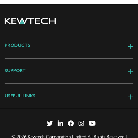
PRODUCTS
SUPPORT
USEFUL LINKS
© 2026 Kewtech Corporation Limited All Rights Reserved |