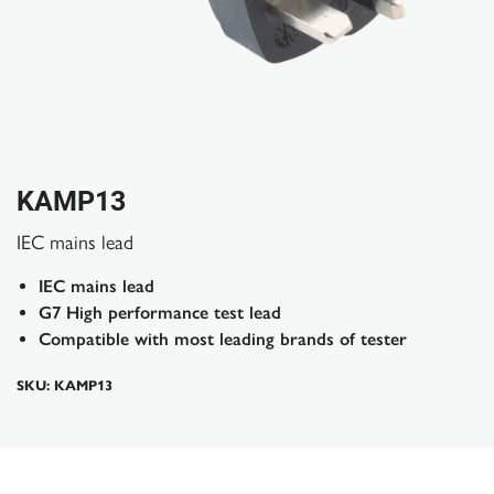
KAMP13
IEC mains lead
IEC mains lead
G7 High performance test lead
Compatible with most leading brands of tester
SKU: KAMP13