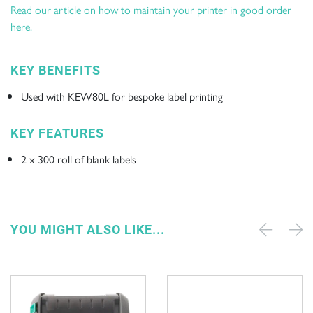
Read our article on how to maintain your printer in good order
here.
KEY BENEFITS
Used with KEW80L for bespoke label printing
KEY FEATURES
2 x 300 roll of blank labels
YOU MIGHT ALSO LIKE...