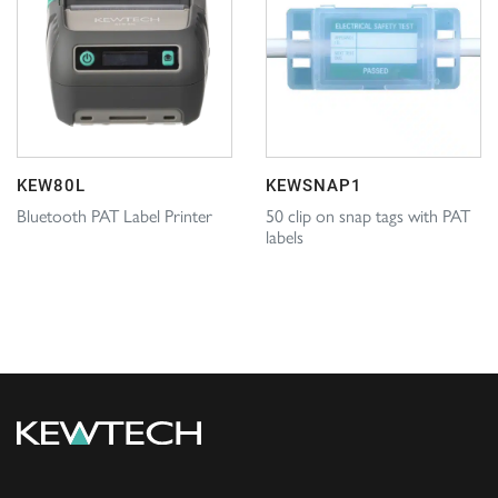
KEW80L
KEWSNAP1
Bluetooth PAT Label Printer
50 clip on snap tags with PAT
labels