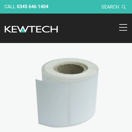
CALL
0345 646 1404
SEARCH