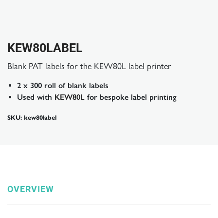
KEW80LABEL
Blank PAT labels for the KEW80L label printer
2 x 300 roll of blank labels
Used with
KEW80L
for bespoke label printing
SKU: kew80label
OVERVIEW