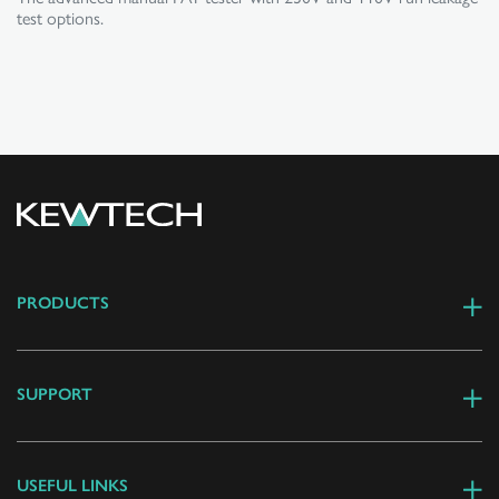
test options.
PRODUCTS
SUPPORT
USEFUL LINKS