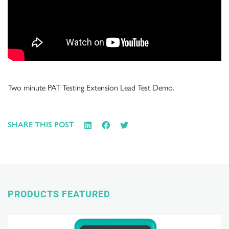
Two minute PAT Testing Extension Lead Test Demo.
SHARE THIS POST
PRODUCTS FEATURED