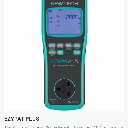
EZYPAT PLUS
The advanced manual PAT tester with 230V and 110V run leakage