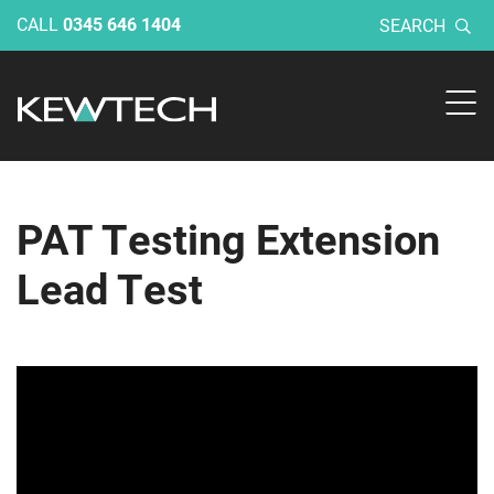
CALL
0345 646 1404
SEARCH
PAT Testing Extension
Lead Test