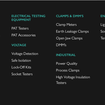
ELECTRICAL TESTING
CLAMPS & DMM'S
EN
EQUIPMENT
Clamp Meters
Lig
PAT Testers
Earth Leakage Clamps
So
s
PAT Accessories
Open Jaw Clamps
Te
DMM’s
VOLTAGE
Voltage Detection
INDUSTRIAL
Safe Isolation
Power Quality
Lock-Off Kits
Process Clamps
Socket Testers
High Voltage Insulation
Testers