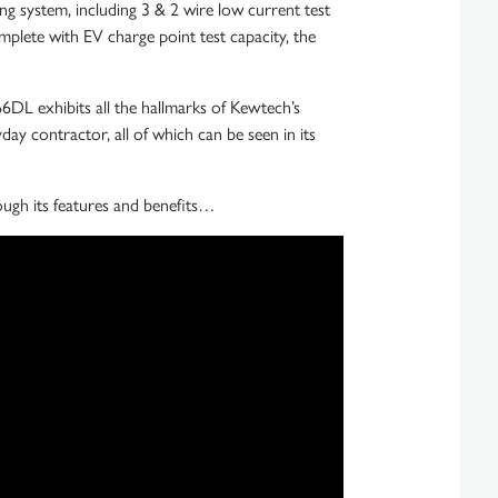
ng system, including 3 & 2 wire low current test
plete with EV charge point test capacity, the
T66DL exhibits all the hallmarks of Kewtech’s
ryday contractor, all of which can be seen in its
ough its features and benefits…