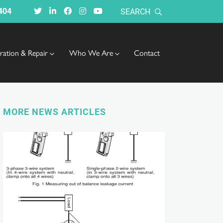
404
SEARCH
bration & Repair
Who We Are
Contact
MORE NEWS ARTICLES