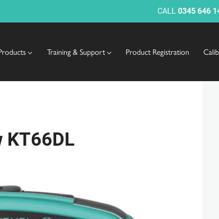
CALL
0345 646 1
Products
Training & Support
Product Registration
Cali
ew KT66DL