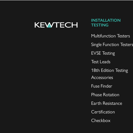
INSTALLATION
TESTING
Multifunction Testers
Single Function Tester
EVSE Testing
Test Leads
18th Edition Testing
Accessories
Fuse Finder
Phase Rotation
Earth Resistance
Certification
Checkbox