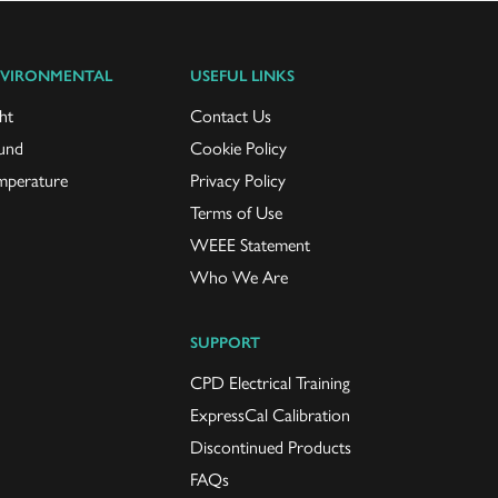
VIRONMENTAL
USEFUL LINKS
ht
Contact Us
und
Cookie Policy
mperature
Privacy Policy
Terms of Use
WEEE Statement
Who We Are
SUPPORT
CPD Electrical Training
ExpressCal Calibration
Discontinued Products
FAQs