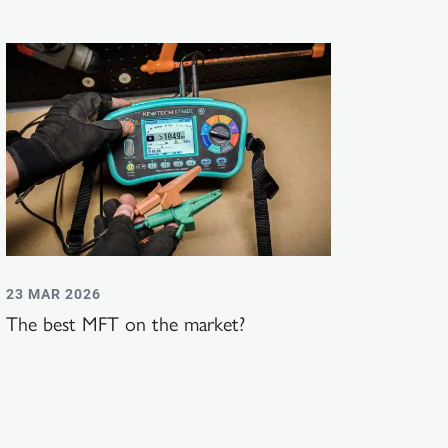
23 MAR 2026
The best MFT on the market?