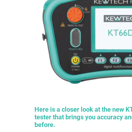
Here is a closer look at the new
K
tester that brings you accuracy a
before.