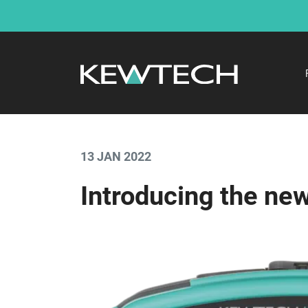
13 JAN 2022
Introducing the n