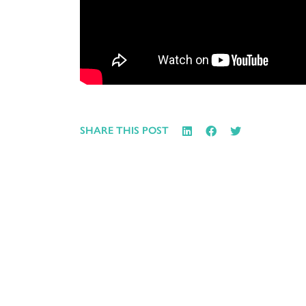
SHARE THIS POST