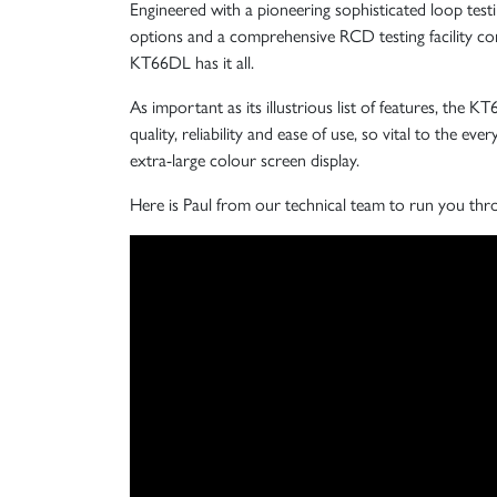
Engineered with a pioneering sophisticated loop testi
options and a comprehensive RCD testing facility com
KT66DL has it all.
As important as its illustrious list of features, the K
quality, reliability and ease of use, so vital to the eve
extra-large colour screen display.
Here is Paul from our technical team to run you thr