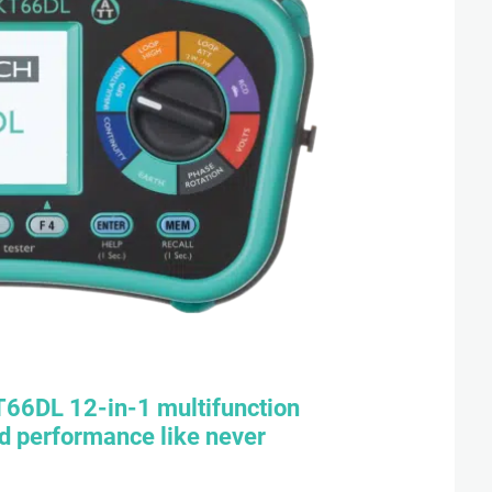
T66DL
12-in-1 multifunction
nd performance like never