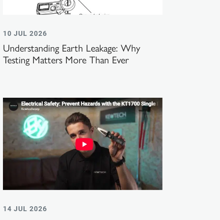
10 JUL 2026
Understanding Earth Leakage: Why
Testing Matters More Than Ever
14 JUL 2026