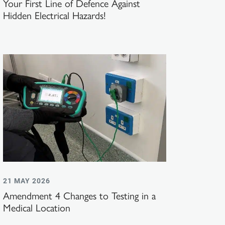
Your First Line of Defence Against
Hidden Electrical Hazards!
21 MAY 2026
Amendment 4 Changes to Testing in a
Medical Location