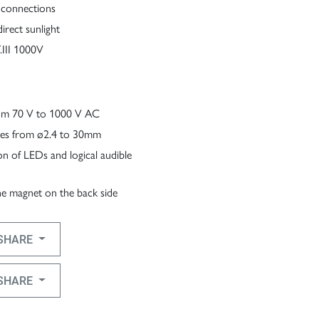
 connections
irect sunlight
III 1000V
from 70 V to 1000 V AC
ables from ø2.4 to 30mm
ion of LEDs and logical audible
the magnet on the back side
SHARE
SHARE