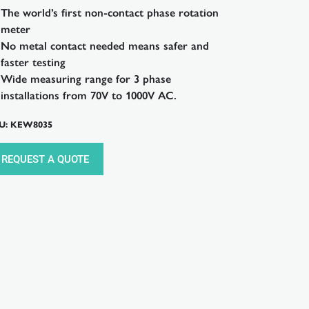
The world’s first non-contact phase rotation
meter
No metal contact needed means safer and
faster testing
Wide measuring range for 3 phase
installations from 70V to 1000V AC.
U: KEW8035
REQUEST A QUOTE