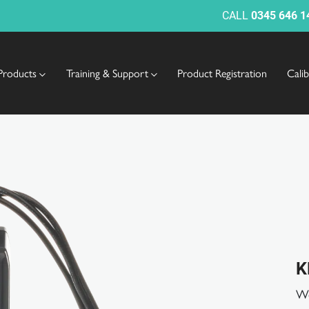
CALL
0345 646 1
Products
Training & Support
Product Registration
Cali
K
Wo