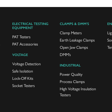
ELECTRICAL TESTING
CLAMPS & DMM'S
EN
EQUIPMENT
Clamp Meters
Lig
PAT Testers
Earth Leakage Clamps
So
s
PAT Accessories
Open Jaw Clamps
Te
DMM’s
VOLTAGE
Voltage Detection
INDUSTRIAL
Safe Isolation
Power Quality
Lock-Off Kits
Process Clamps
Socket Testers
High Voltage Insulation
Testers