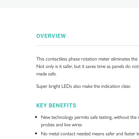
OVERVIEW
This contactless phase rotation meter eliminates the
Not only is it safer, but it saves time as panels do 
made safe.
Super bright LEDs also make the indication clear.
KEY BENEFITS
New technology permits safe testing, without the 
probes and live wires
No metal contact needed means safer and faster t