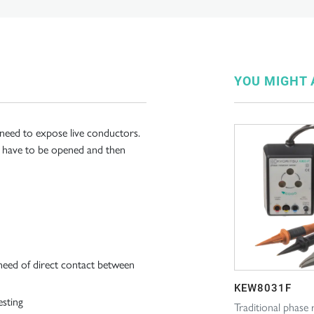
YOU MIGHT A
 need to expose live conductors.
not have to be opened and then
need of direct contact between
KEW8031F
esting
Traditional phase 