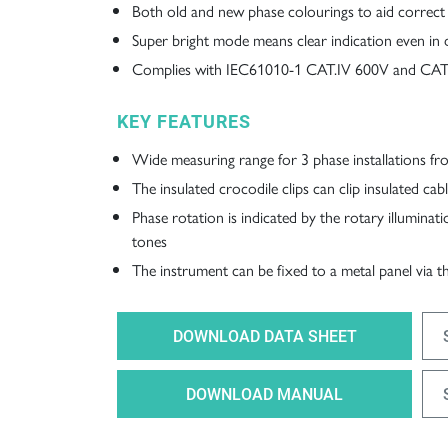
Both old and new phase colourings to aid correct
Super bright mode means clear indication even in d
Complies with IEC61010-1 CAT.IV 600V and CAT.
KEY FEATURES
Wide measuring range for 3 phase installations 
The insulated crocodile clips can clip insulated c
Phase rotation is indicated by the rotary illuminat
tones
The instrument can be fixed to a metal panel via 
DOWNLOAD DATA SHEET
DOWNLOAD MANUAL