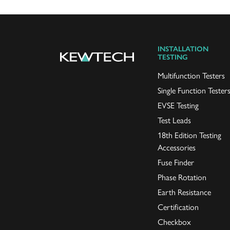
INSTALLATION
TESTING
Multifunction Testers
Single Function Tester
EVSE Testing
Test Leads
18th Edition Testing
Accessories
Fuse Finder
Phase Rotation
Earth Resistance
Certification
Checkbox