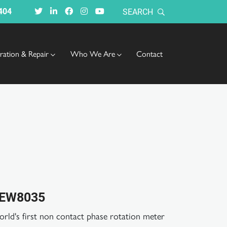
404
SEARCH
bration & Repair
Who We Are
Contact
EW8035
rld's first non contact phase rotation meter