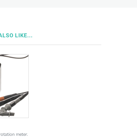
LSO LIKE...
rotation meter.