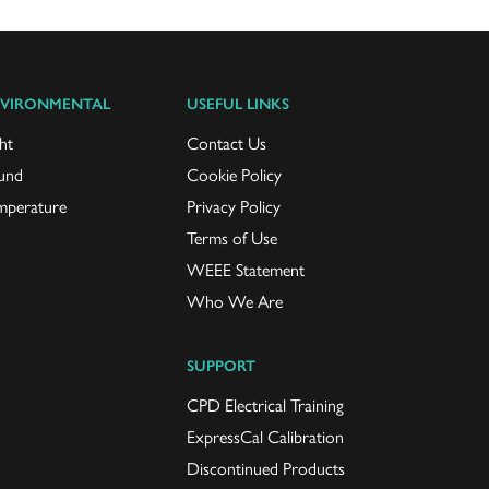
VIRONMENTAL
USEFUL LINKS
ht
Contact Us
und
Cookie Policy
mperature
Privacy Policy
Terms of Use
WEEE Statement
Who We Are
SUPPORT
CPD Electrical Training
ExpressCal Calibration
Discontinued Products