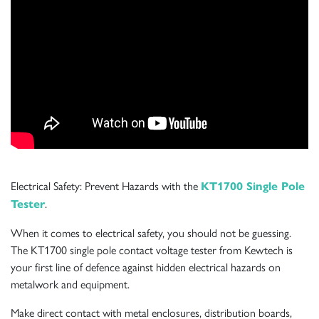
Electrical Safety: Prevent Hazards with the
KT1700 Single Pole
.
Tester
When it comes to electrical safety, you should not be guessing.
The KT1700 single pole contact voltage tester from Kewtech is
your first line of defence against hidden electrical hazards on
metalwork and equipment.
Make direct contact with metal enclosures, distribution boards,