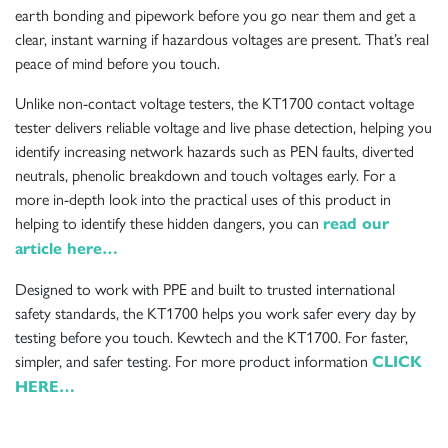
earth bonding and pipework before you go near them and get a
clear, instant warning if hazardous voltages are present. That’s real
peace of mind before you touch.
Unlike non-contact voltage testers, the KT1700 contact voltage
tester delivers reliable voltage and live phase detection, helping you
identify increasing network hazards such as PEN faults, diverted
neutrals, phenolic breakdown and touch voltages early. For a
more in-depth look into the practical uses of this product in
helping to identify these hidden dangers, you can
read our
article here…
Designed to work with PPE and built to trusted international
safety standards, the KT1700 helps you work safer every day by
testing before you touch. Kewtech and the KT1700. For faster,
simpler, and safer testing. For more product information
CLICK
HERE…