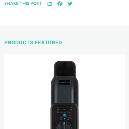
SHARE THIS POST
PRODUCTS FEATURED