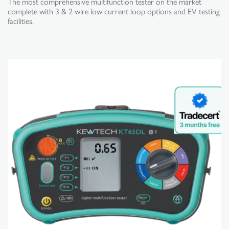
The most comprehensive multifunction tester on the market
complete with 3 & 2 wire low current loop options and EV testing
facilities.