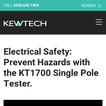
CALL
0345 646 1404
SEARCH
Electrical Safety:
Prevent Hazards with
the KT1700 Single Pole
Tester.