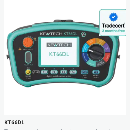
KT66DL