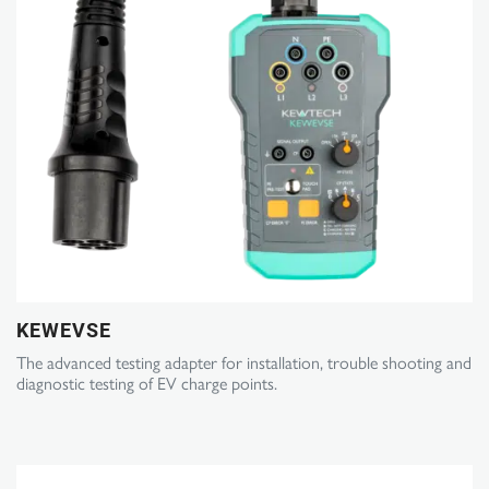
KEWEVSE
The advanced testing adapter for installation, trouble shooting and
diagnostic testing of EV charge points.