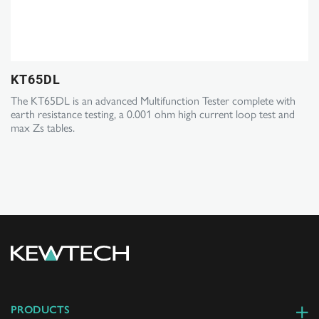
KT65DL
The KT65DL is an advanced Multifunction Tester complete with
earth resistance testing, a 0.001 ohm high current loop test and
max Zs tables.
PRODUCTS