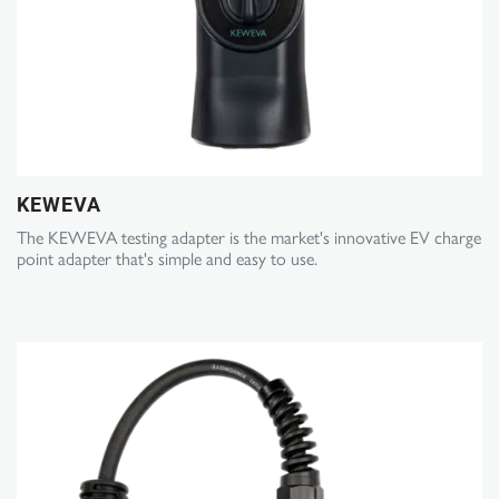
KEWEVA
The KEWEVA testing adapter is the market's innovative EV charge
point adapter that's simple and easy to use.