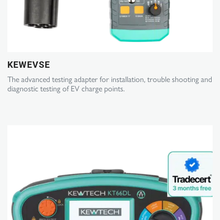
KEWEVSE
The advanced testing adapter for installation, trouble shooting and
diagnostic testing of EV charge points.