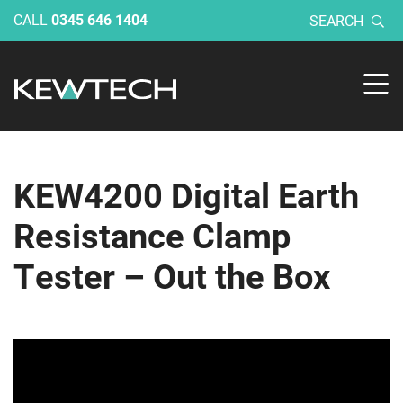
CALL
0345 646 1404
SEARCH
KEW4200 Digital Earth
Resistance Clamp
Tester – Out the Box