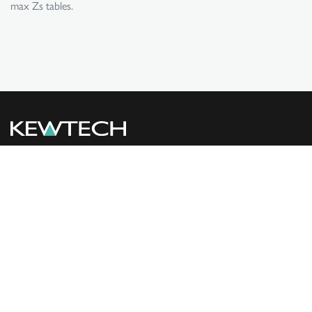
max Zs tables.
PRODUCTS
SUPPORT
USEFUL LINKS