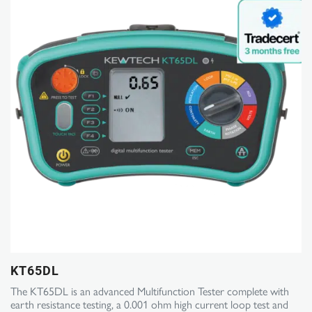
KT65DL
The KT65DL is an advanced Multifunction Tester complete with
earth resistance testing, a 0.001 ohm high current loop test and