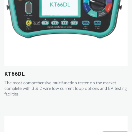
KT66DL
The most comprehensive multifunction tester on the market
complete with 3 & 2 wire low current loop options and EV testing
facilities.