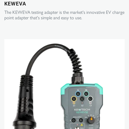
KEWEVA
The KEWEVA testing adapter is the market's innovative EV charge
point adapter that's simple and easy to use.