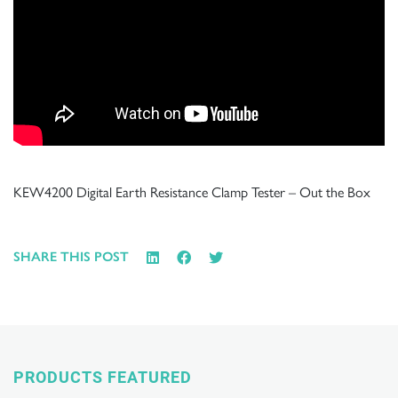
KEW4200 Digital Earth Resistance Clamp Tester – Out the Box
SHARE THIS POST
PRODUCTS FEATURED