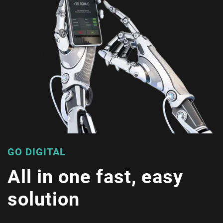
GO DIGITAL
All in one fast, easy
solution