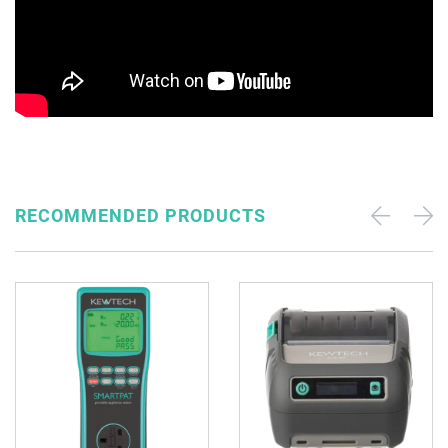
RECOMMENDED PRODUCTS