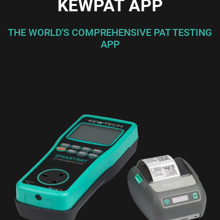
KEWPAT APP
THE WORLD'S COMPREHENSIVE PAT TESTING
APP