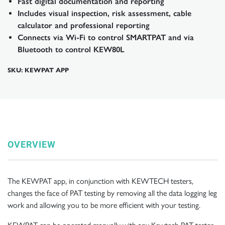
Fast digital documentation and reporting
Includes visual inspection, risk assessment, cable
calculator and professional reporting
Connects via Wi-Fi to control SMARTPAT and via
Bluetooth to control KEW80L
SKU: KEWPAT APP
OVERVIEW
The KEWPAT app, in conjunction with KEWTECH testers,
changes the face of PAT testing by removing all the data logging leg
work and allowing you to be more efficient with your testing.