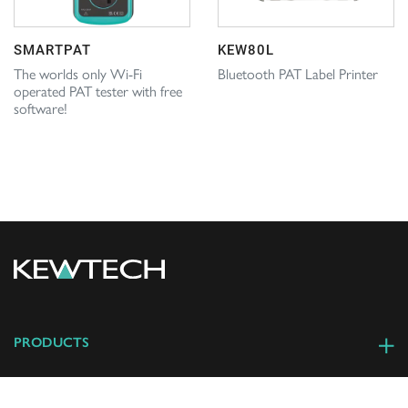
SMARTPAT
KEW80L
The worlds only Wi-Fi
Bluetooth PAT Label Printer
operated PAT tester with free
software!
PRODUCTS