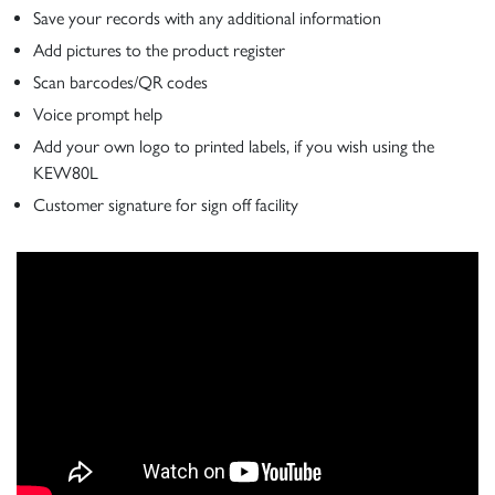
Save your records with any additional information
Add pictures to the product register
Scan barcodes/QR codes
Voice prompt help
Add your own logo to printed labels, if you wish using the
KEW80L
Customer signature for sign off facility