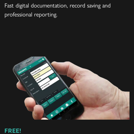
Fast digital documentation, record saving and
professional reporting.
FREE!