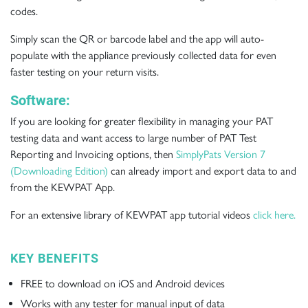
codes.
Simply scan the QR or barcode label and the app will auto-
populate with the appliance previously collected data for even
faster testing on your return visits.
Software:
If you are looking for greater flexibility in managing your PAT
testing data and want access to large number of PAT Test
Reporting and Invoicing options, then
SimplyPats Version 7
(Downloading Edition)
can already import and export data to and
from the KEWPAT App.
For an extensive library of KEWPAT app tutorial videos
click here
.
KEY BENEFITS
FREE to download on iOS and Android devices
Works with any tester for manual input of data