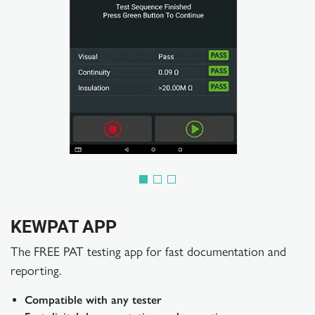
KEWPAT APP
The FREE PAT testing app for fast documentation and
reporting.
Compatible with any tester