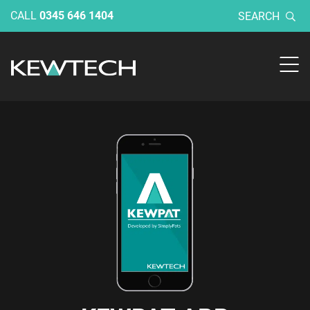
CALL
0345 646 1404
SEARCH