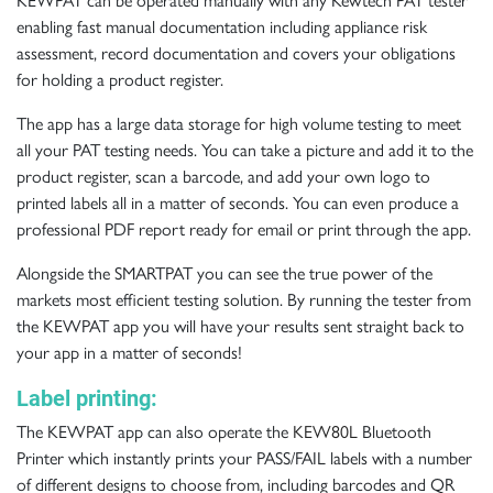
KEWPAT can be operated manually with any Kewtech PAT tester
enabling fast manual documentation including appliance risk
assessment, record documentation and covers your obligations
for holding a product register.
The app has a large data storage for high volume testing to meet
all your PAT testing needs. You can take a picture and add it to the
product register, scan a barcode, and add your own logo to
printed labels all in a matter of seconds. You can even produce a
professional PDF report ready for email or print through the app.
Alongside the SMARTPAT you can see the true power of the
markets most efficient testing solution. By running the tester from
the KEWPAT app you will have your results sent straight back to
your app in a matter of seconds!
Label printing:
The KEWPAT app can also operate the
KEW80L
Bluetooth
Printer which instantly prints your PASS/FAIL labels with a number
of different designs to choose from, including barcodes and QR