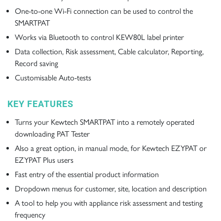
One-to-one Wi-Fi connection can be used to control the
SMARTPAT
Works via Bluetooth to control KEW80L label printer
Data collection, Risk assessment, Cable calculator, Reporting,
Record saving
Customisable Auto-tests
KEY FEATURES
Turns your Kewtech SMARTPAT into a remotely operated
downloading PAT Tester
Also a great option, in manual mode, for Kewtech EZYPAT or
EZYPAT Plus users
Fast entry of the essential product information
Dropdown menus for customer, site, location and description
A tool to help you with appliance risk assessment and testing
frequency