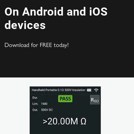
On Android and iOS
devices
Download for FREE today!