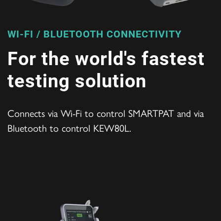
WI-FI / BLUETOOTH CONNECTIVITY
For the world's fastest
testing solution
Connects via Wi-Fi to control SMARTPAT and via
Bluetooth to control KEW80L.