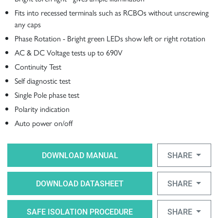
Fits into recessed terminals such as RCBOs without unscrewing
any caps
Phase Rotation - Bright green LEDs show left or right rotation
AC & DC Voltage tests up to 690V
Continuity Test
Self diagnostic test
Single Pole phase test
Polarity indication
Auto power on/off
DOWNLOAD MANUAL
SHARE
DOWNLOAD DATASHEET
SHARE
SAFE ISOLATION PROCEDURE
SHARE