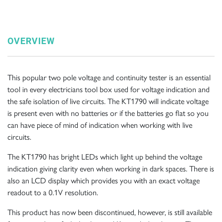
OVERVIEW
This popular two pole voltage and continuity tester is an essential
tool in every electricians tool box used for voltage indication and
the safe isolation of live circuits. The KT1790 will indicate voltage
is present even with no batteries or if the batteries go flat so you
can have piece of mind of indication when working with live
circuits.
The KT1790 has bright LEDs which light up behind the voltage
indication giving clarity even when working in dark spaces. There is
also an LCD display which provides you with an exact voltage
readout to a 0.1V resolution.
This product has now been discontinued, however, is still available