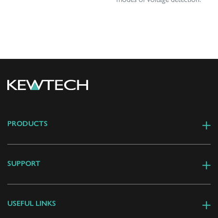
PRODUCTS
SUPPORT
USEFUL LINKS