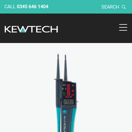
CALL
0345 646 1404
SEARCH