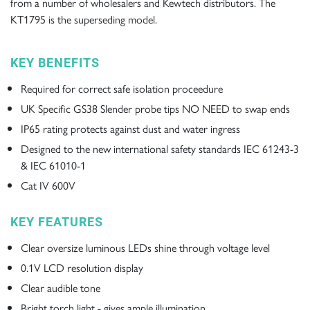
from a number of wholesalers and Kewtech distributors. The
KT1795
is the superseding model.
KEY BENEFITS
Required for correct safe isolation proceedure
UK Specific GS38 Slender probe tips NO NEED to swap ends
IP65 rating protects against dust and water ingress
Designed to the new international safety standards IEC 61243-3
& IEC 61010-1
Cat IV 600V
KEY FEATURES
Clear oversize luminous LEDs shine through voltage level
0.1V LCD resolution display
Clear audible tone
Bright torch light - gives ample illumination