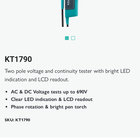
KT1790
Two pole voltage and continuity tester with bright LED
indication and LCD readout.
AC & DC Voltage tests up to 690V
Clear LED indication & LCD readout
Phase rotation & bright pen torch
SKU: KT1790