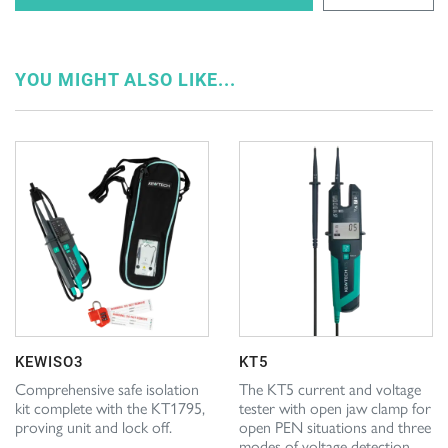
YOU MIGHT ALSO LIKE...
KEWISO3
KT5
Comprehensive safe isolation
The KT5 current and voltage
kit complete with the KT1795,
tester with open jaw clamp for
proving unit and lock off.
open PEN situations and three
modes of voltage detection.