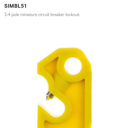
SIMBL51
2-4 pole miniature circuit breaker lockout.