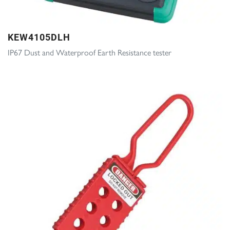
KEW4105DLH
IP67 Dust and Waterproof Earth Resistance tester