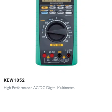
KEW1052
High Performance AC/DC Digital Multimeter.