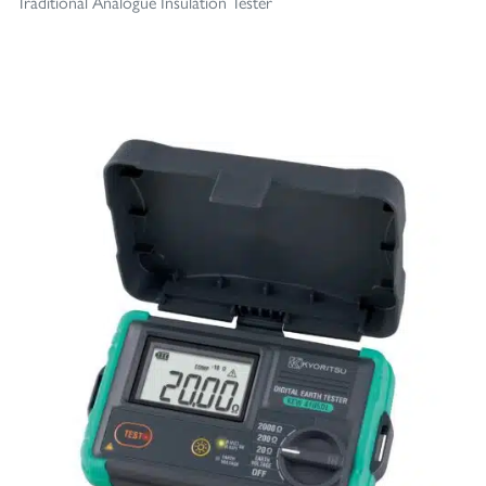
Traditional Analogue Insulation Tester