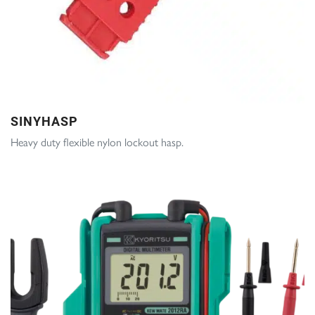
SINYHASP
Heavy duty flexible nylon lockout hasp.