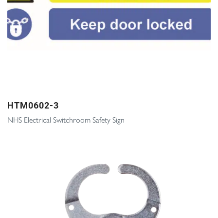
HTM0602-3
NHS Electrical Switchroom Safety Sign