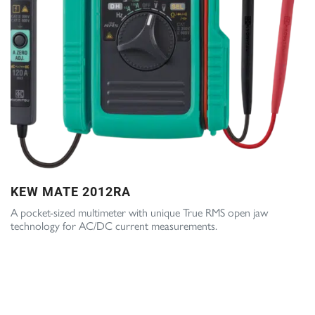
KEW MATE 2012RA
A pocket-sized multimeter with unique True RMS open jaw
technology for AC/DC current measurements.