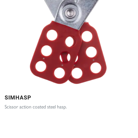
SIMHASP
Scissor action coated steel hasp.