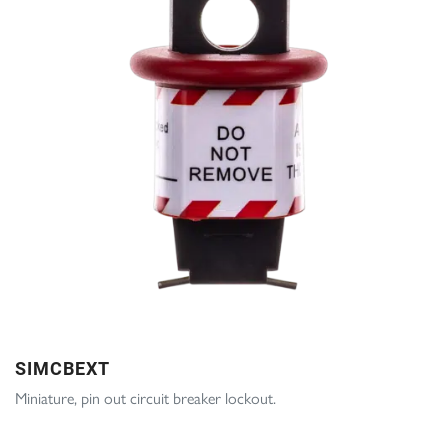
SIMCBEXT
Miniature, pin out circuit breaker lockout.