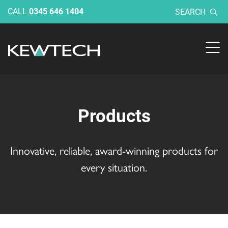
CALL
0345 646 1404
SEARCH
Products
Innovative, reliable, award-winning products for
every situation.