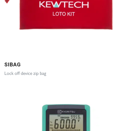
SIBAG
Lock off device zip bag