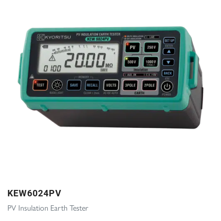
KEW6024PV
PV Insulation Earth Tester