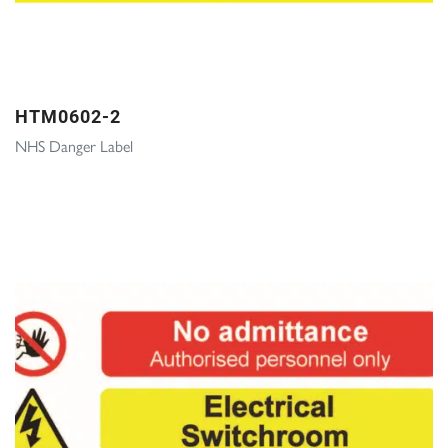
HTM0602-2
NHS Danger Label