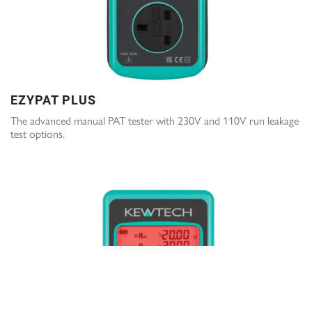
EZYPAT PLUS
The advanced manual PAT tester with 230V and 110V run leakage
test options.