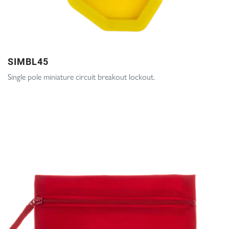
SIMBL45
Single pole miniature circuit breakout lockout.