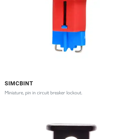
SIMCBINT
Miniature, pin in circuit breaker lockout.