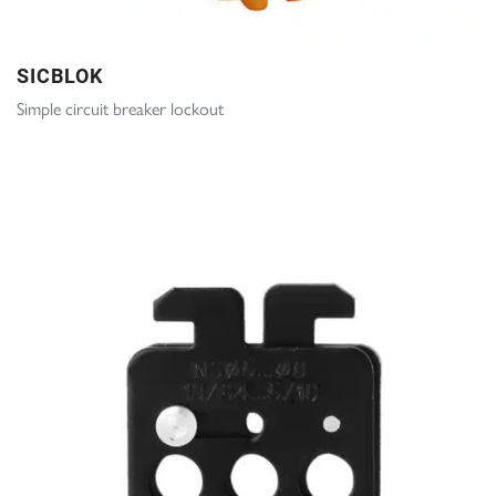
SICBLOK
Simple circuit breaker lockout