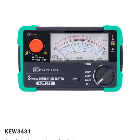
KEW3431