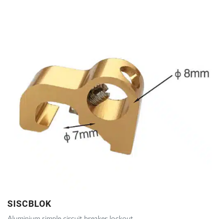
SISCBLOK
Aluminium simple circuit breaker lockout.