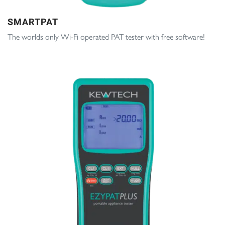
SMARTPAT
The worlds only Wi-Fi operated PAT tester with free software!