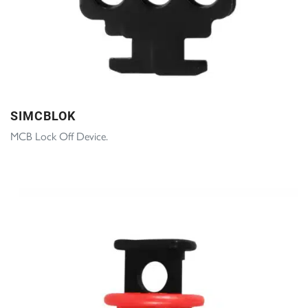
SIMCBLOK
MCB Lock Off Device.