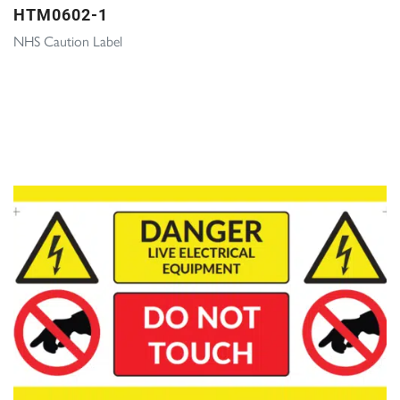
HTM0602-1
NHS Caution Label